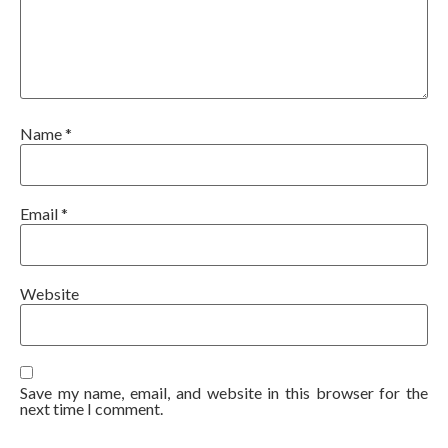
Name
*
Email
*
Website
Save my name, email, and website in this browser for the
next time I comment.