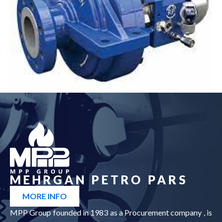
Pump
see more
MEHRGAN PETRO PARS
MORE INFO
MPP Group founded in 1983 as a Procurement company , is