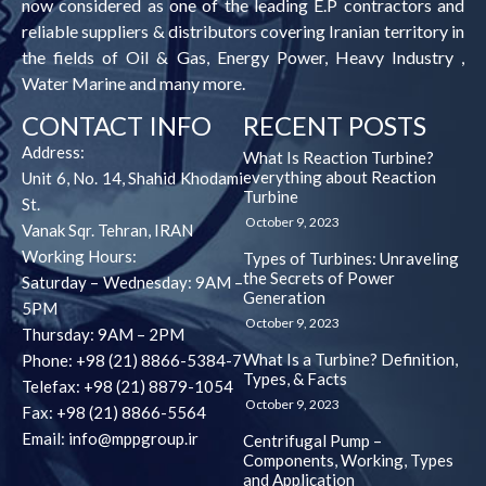
now considered as one of the leading E.P contractors and
reliable suppliers & distributors covering Iranian territory in
the fields of Oil & Gas, Energy Power, Heavy Industry ,
Water Marine and many more.
CONTACT INFO
RECENT POSTS
Address:
What Is Reaction Turbine?
everything about Reaction
Unit 6, No. 14, Shahid Khodami
Turbine
St.
October 9, 2023
Vanak Sqr. Tehran, IRAN
Working Hours:
Types of Turbines: Unraveling
the Secrets of Power
Saturday – Wednesday: 9AM –
Generation
5PM
October 9, 2023
Thursday: 9AM – 2PM
What Is a Turbine? Definition,
Phone: +98 (21) 8866-5384-7
Types, & Facts
Telefax: +98 (21) 8879-1054
October 9, 2023
Fax: +98 (21) 8866-5564
Email: info@mppgroup.ir
Centrifugal Pump –
Components, Working, Types
and Application